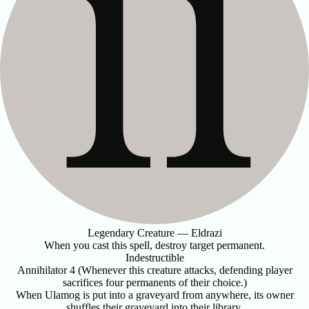
Legendary Creature — Eldrazi
When you cast this spell, destroy target permanent.
Indestructible
Annihilator 4 (Whenever this creature attacks, defending player
sacrifices four permanents of their choice.)
When Ulamog is put into a graveyard from anywhere, its owner
shuffles their graveyard into their library.