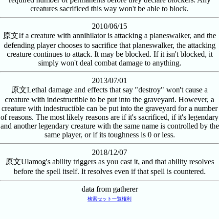
creatures sacrificed this way won't be able to block.
2010/06/15
原文
If a creature with annihilator is attacking a planeswalker, and the
defending player chooses to sacrifice that planeswalker, the attacking
creature continues to attack. It may be blocked. If it isn't blocked, it
simply won't deal combat damage to anything.
2013/07/01
原文
Lethal damage and effects that say "destroy" won't cause a
creature with indestructible to be put into the graveyard. However, a
creature with indestructible can be put into the graveyard for a number
of reasons. The most likely reasons are if it's sacrificed, if it's legendary
and another legendary creature with the same name is controlled by the
same player, or if its toughness is 0 or less.
2018/12/07
原文
Ulamog's ability triggers as you cast it, and that ability resolves
before the spell itself. It resolves even if that spell is countered.
data from gatherer
検索
セット一覧
権利