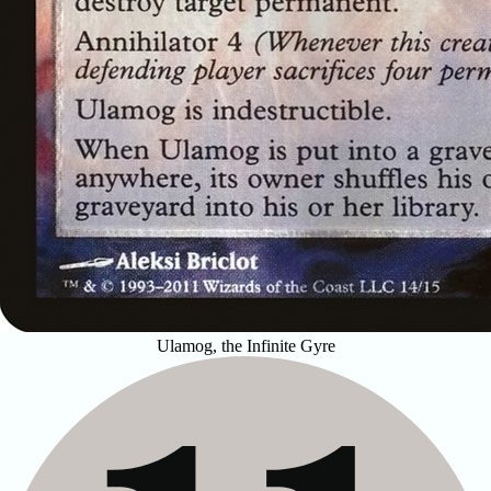
Ulamog, the Infinite Gyre