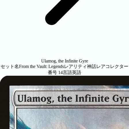
Ulamog, the Infinite Gyre
セット名
From the Vault: Legends
レアリティ
神話レア
コレクター
番号
14
言語
英語