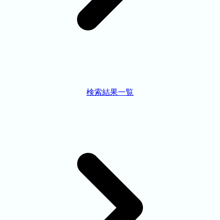
検索結果一覧