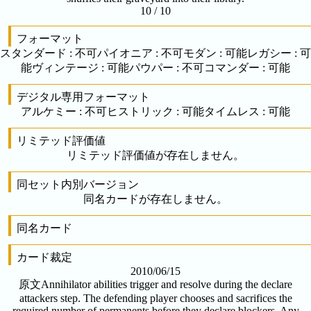
10 / 10
フォーマット
スタンダード
:
不可
パイオニア
:
不可
モダン
:
可能
レガシー
:
可
能
ヴィンテージ
:
可能
パウパー
:
不可
コマンダー
:
可能
デジタル専用フォーマット
アルケミー
:
不可
ヒストリック
:
可能
タイムレス
:
可能
リミテッド評価値
リミテッド評価値が存在しません。
同セット内別バージョン
同名カードが存在しません。
同名カード
カード裁定
2010/06/15
原文
Annihilator abilities trigger and resolve during the declare
attackers step. The defending player chooses and sacrifices the
required number of permanents before they declare blockers. Any