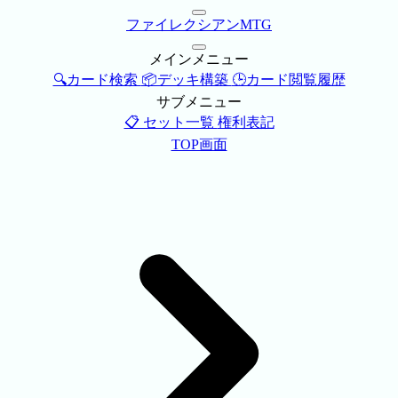
ファイレクシアンMTG
メインメニュー
🔍カード検索
📦デッキ構築
🕒カード閲覧履歴
サブメニュー
📋 セット一覧
権利表記
TOP画面